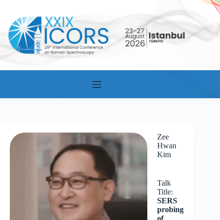
Skip
to
content
Zee
Hwan
Kim
Talk
Title:
SERS
probing
of