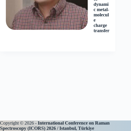
dynami
c metal-
molecul
e
charge
transfer
Copyright © 2026 -
International Conference on Raman
Spectroscopy (ICORS) 2026 / Istanbul, Türkiye