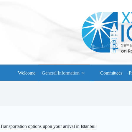
Skip
to
content
Welcome
General Information
Committees
P
Transportation options upon your arrival in Istanbul: