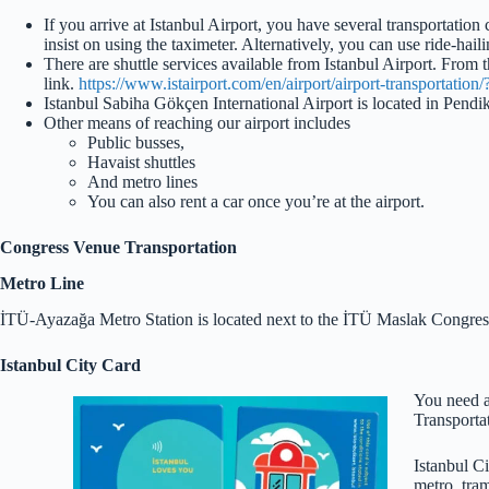
If you arrive at Istanbul Airport, you have several transportation 
insist on using the taximeter. Alternatively, you can use ride-hai
There are shuttle services available from Istanbul Airport. From t
link.
https://www.istairport.com/en/airport/airport-transportation
Istanbul Sabiha Gökçen International Airport is located in Pe
Other means of reaching our airport includes
Public busses,
Havaist shuttles
And metro lines
You can also rent a car once you’re at the airport.
Congress Venue Transportation
Metro Line
İTÜ-Ayazağa Metro Station is located next to the İTÜ Maslak Congres
Istanbul City Card
You need a 
Transportat
Istanbul Ci
metro, tram