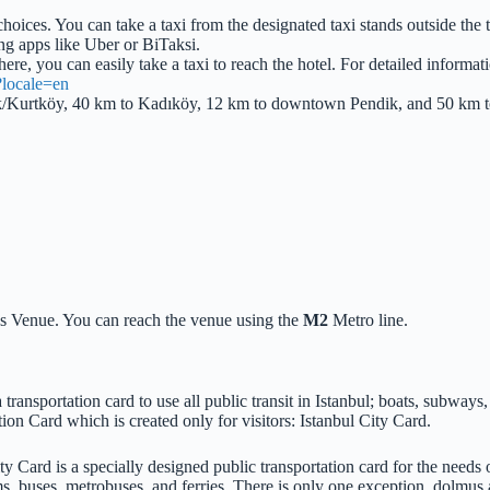
choices. You can take a taxi from the designated taxi stands outside the 
ling apps like Uber or BiTaksi.
here, you can easily take a taxi to reach the hotel. For detailed informat
/?locale=en
ndik/Kurtköy, 40 km to Kadıköy, 12 km to downtown Pendik, and 50 km 
s Venue. You can reach the venue using the
M2
Metro line.
transportation card to use all public transit in Istanbul; boats, subway
ion Card which is created only for visitors: Istanbul City Card.
ty Card is a specially designed public transportation card for the needs of
s, buses, metrobuses, and ferries. There is only one exception, dolmus a