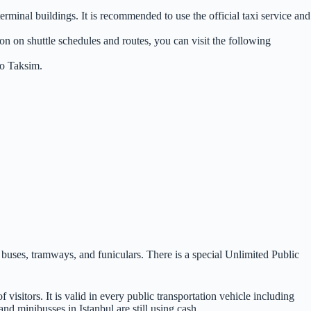
terminal buildings. It is recommended to use the official taxi service and
ion on shuttle schedules and routes, you can visit the following
to Taksim.
s, buses, tramways, and funiculars. There is a special Unlimited Public
 visitors. It is valid in every public transportation vehicle including
nd minibusses in Istanbul are still using cash.