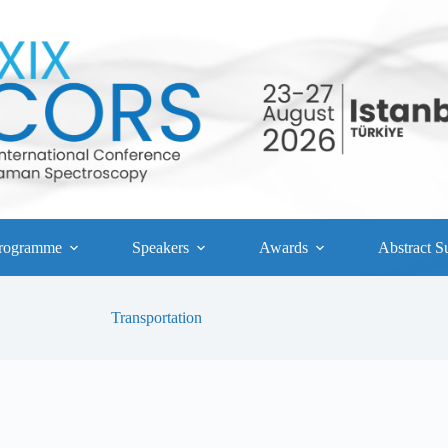
rogramme
Speakers
Awards
Abstract S
Transportation