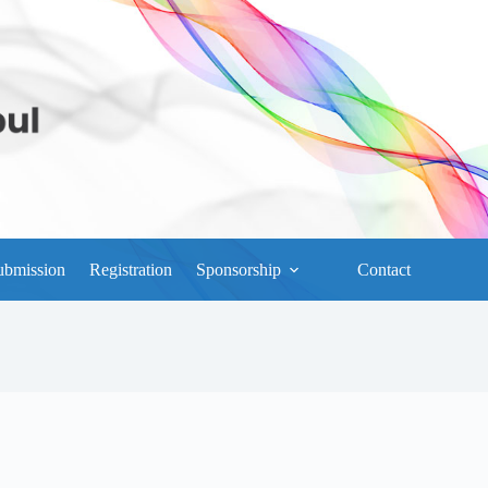
ubmission
Registration
Sponsorship
Contact