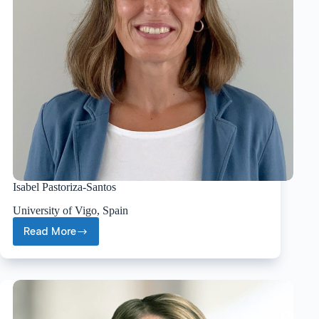
Isabel Pastoriza-Santos
University of Vigo, Spain
Read More
Isabel
Pastoriza-
Santos