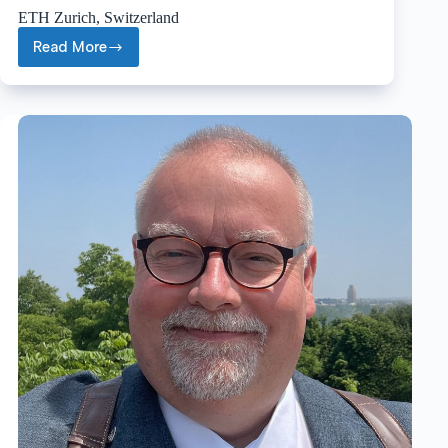
ETH Zurich, Switzerland
Read More
Renato
Zenobi