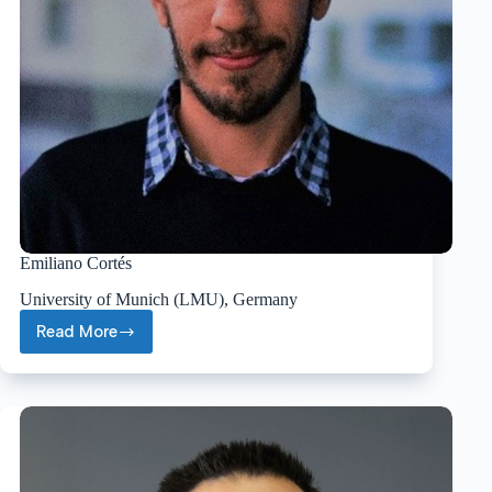
Emiliano Cortés
University of Munich (LMU), Germany
Read More
Emiliano
Cortés