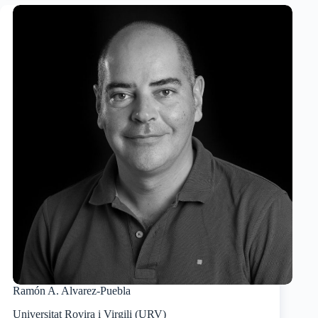
Ramón A. Alvarez-Puebla
Universitat Rovira i Virgili (URV)