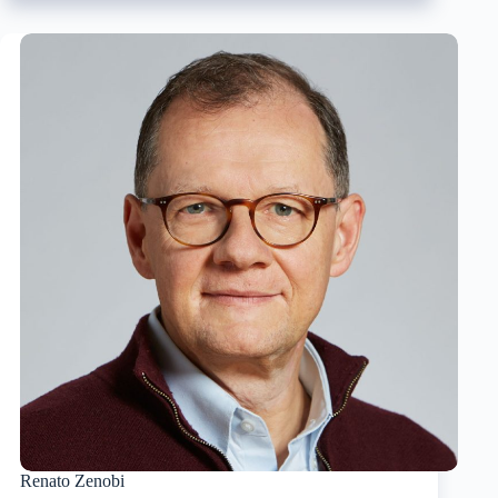
Haynes
Renato Zenobi