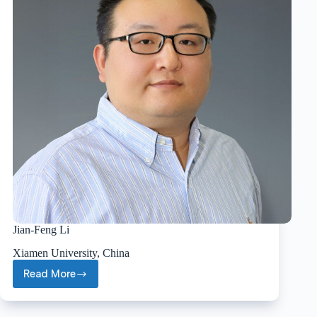
Jian-Feng Li
Xiamen University, China
Read More
Jian-
Feng
Li