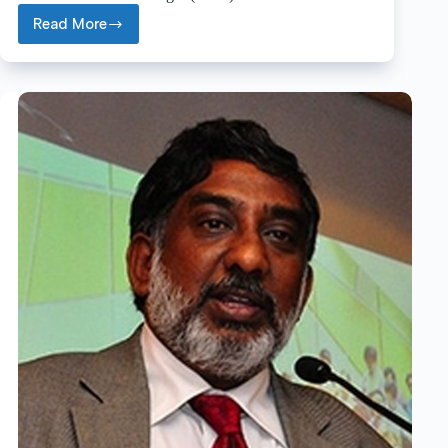
Read More
Ramón
A.
Alvarez-
Puebla