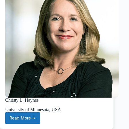
Christy L. Haynes
University of Minnesota, USA
Read More
Christy
L.