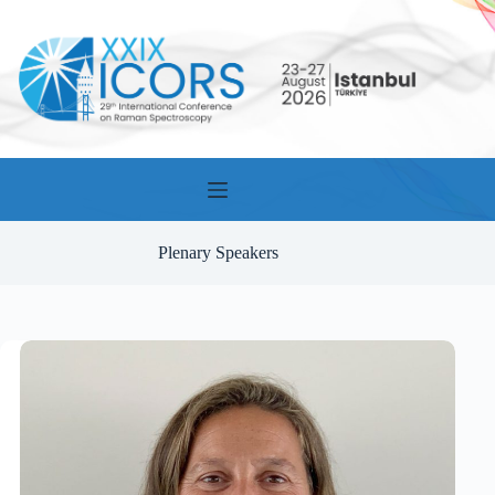
Skip
to
content
Plenary Speakers