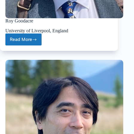
Roy Goodacre
University of Liverpool, England
Read More
Roy
Goodacre