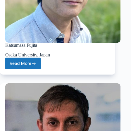
Katsumasa Fujita
Osaka University, Japan
Read More
Katsumasa
Fujita