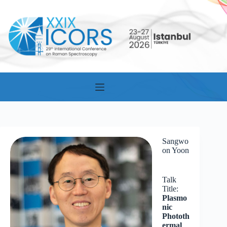
Skip
to
content
Sangwo
on Yoon
Talk
Title:
Plasmo
nic
Phototh
ermal