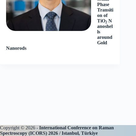
Phase
Transiti
on of
TiO
N
2
anoshel
ls
around
Gold
Nanorods
Copyright © 2026 -
International Conference on Raman
Spectroscopy (ICORS) 2026 / Istanbul, Türkiye