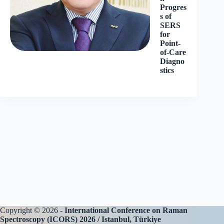
Progres
s of
SERS
for
Point-
of-Care
Diagno
stics
Copyright © 2026 -
International Conference on Raman
Spectroscopy (ICORS) 2026 / Istanbul, Türkiye