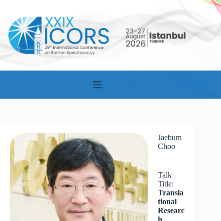
Skip
to
content
Jaebum
Choo
Talk
Title:
Transla
tional
Researc
h